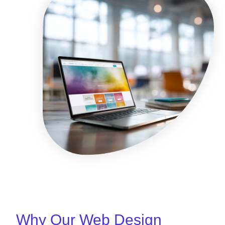
Why Our Web Design