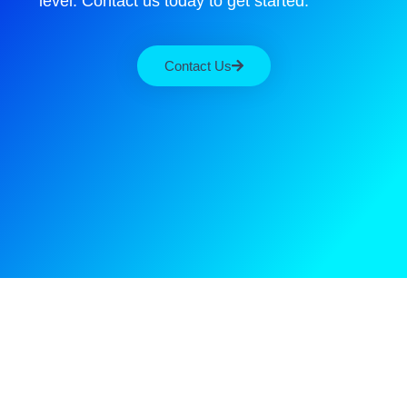
level. Contact us today to get started.
Contact Us