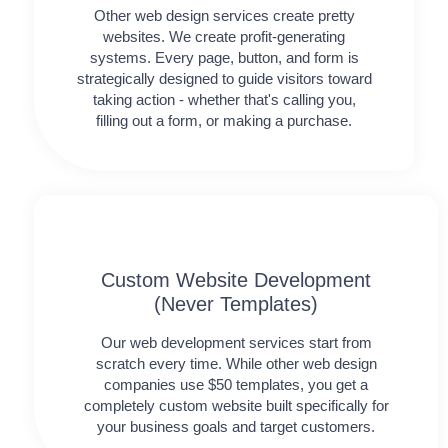
Other web design services create pretty
websites. We create profit-generating
systems. Every page, button, and form is
strategically designed to guide visitors toward
taking action - whether that's calling you,
filling out a form, or making a purchase.
Custom Website Development
(Never Templates)
Our web development services start from
scratch every time. While other web design
companies use $50 templates, you get a
completely custom website built specifically for
your business goals and target customers.