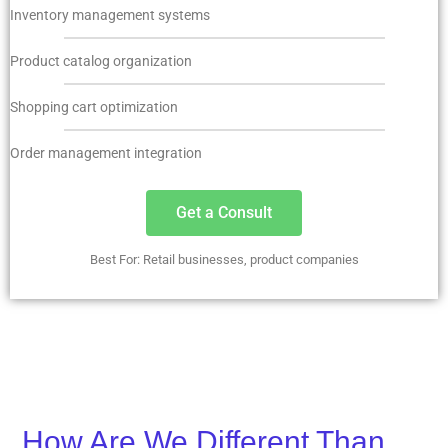
Inventory management systems
Product catalog organization
Shopping cart optimization
Order management integration
Get a Consult
Best For: Retail businesses, product companies
How Are We Different Than