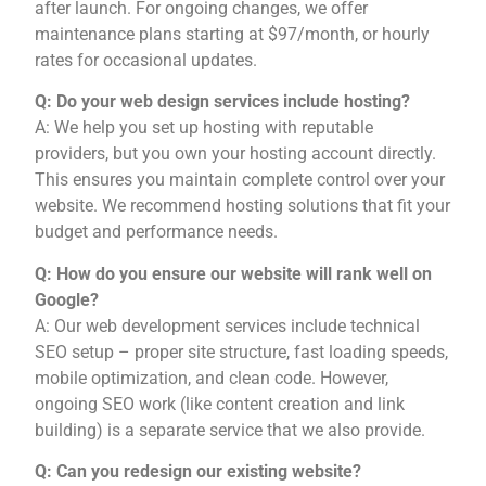
after launch. For ongoing changes, we offer
maintenance plans starting at $97/month, or hourly
rates for occasional updates.
Q: Do your web design services include hosting?
A: We help you set up hosting with reputable
providers, but you own your hosting account directly.
This ensures you maintain complete control over your
website. We recommend hosting solutions that fit your
budget and performance needs.
Q: How do you ensure our website will rank well on
Google?
A: Our web development services include technical
SEO setup – proper site structure, fast loading speeds,
mobile optimization, and clean code. However,
ongoing SEO work (like content creation and link
building) is a separate service that we also provide.
Q: Can you redesign our existing website?