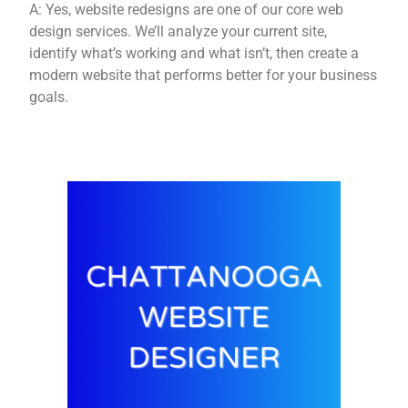
A: Yes, website redesigns are one of our core web
design services. We’ll analyze your current site,
identify what’s working and what isn’t, then create a
modern website that performs better for your business
goals.