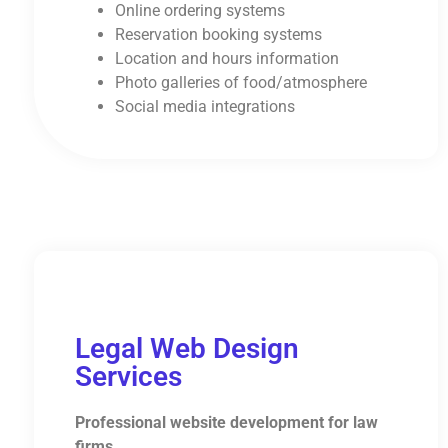
Online ordering systems
Reservation booking systems
Location and hours information
Photo galleries of food/atmosphere
Social media integrations
Legal Web Design
Services
Professional website development for law
firms.