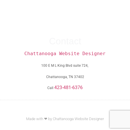
Contact
Chattanooga Website Designer
100 E M L King Blvd suite 724,
Chattanooga, TN 37402
423-481-6376
Call
Made with ❤ by Chattanooga Website Designer