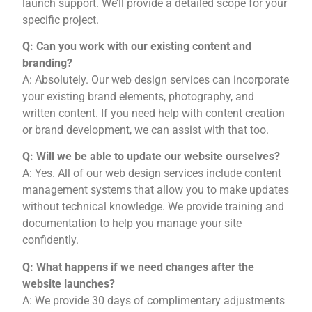
launch support. We’ll provide a detailed scope for your
specific project.
Q: Can you work with our existing content and
branding?
A: Absolutely. Our web design services can incorporate
your existing brand elements, photography, and
written content. If you need help with content creation
or brand development, we can assist with that too.
Q: Will we be able to update our website ourselves?
A: Yes. All of our web design services include content
management systems that allow you to make updates
without technical knowledge. We provide training and
documentation to help you manage your site
confidently.
Q: What happens if we need changes after the
website launches?
A: We provide 30 days of complimentary adjustments