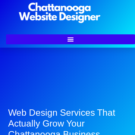
Web Design Services That
Actually Grow Your
Chattanooga Business