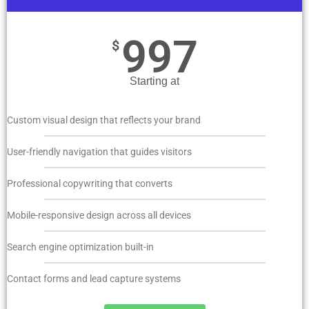
997
$
Starting at
Custom visual design that reflects your brand
User-friendly navigation that guides visitors
Professional copywriting that converts
Mobile-responsive design across all devices
Search engine optimization built-in
Contact forms and lead capture systems