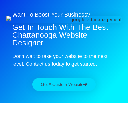
Want To Boost Your Business?
Get In Touch With The Best
Chattanooga Website
Designer
Don’t wait to take your website to the next
level. Contact us today to get started.
Get A Custom Website