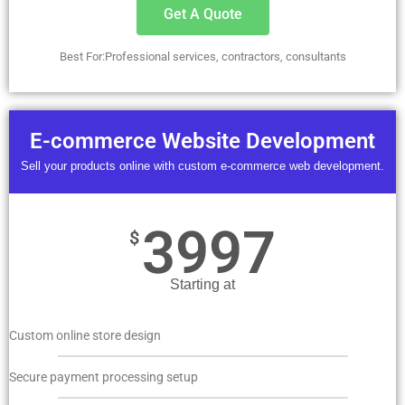
Get A Quote
Best For:Professional services, contractors, consultants
E-commerce Website Development
Sell your products online with custom e-commerce web development.
3997
$
Starting at
Custom online store design
Secure payment processing setup