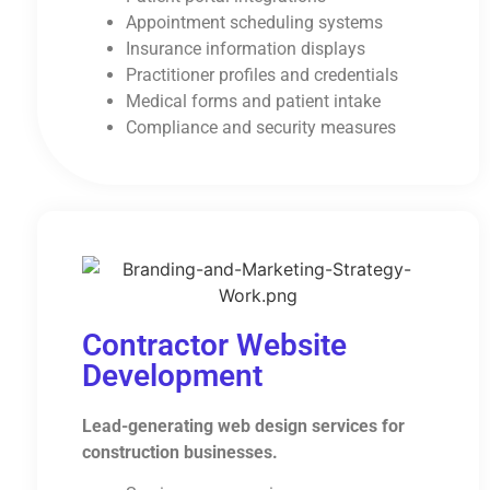
Appointment scheduling systems
Insurance information displays
Practitioner profiles and credentials
Medical forms and patient intake
Compliance and security measures
Contractor Website
Development
Lead-generating web design services for
construction businesses.