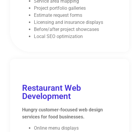
Service area mapping
Project portfolio galleries
Estimate request forms
Licensing and insurance displays
Before/after project showcases
Local SEO optimization
Restaurant Web
Development
Hungry customer-focused web design
services for food businesses.
Online menu displays