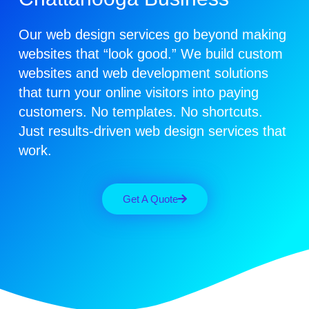
Our web design services go beyond making
websites that “look good.” We build custom
websites and web development solutions
that turn your online visitors into paying
customers.
No templates. No shortcuts.
Just results-driven web design services that
work.
Get A Quote