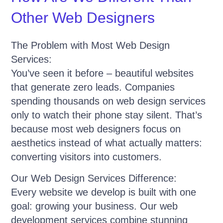
Other Web Designers
The Problem with Most Web Design
Services:
You’ve seen it before – beautiful websites
that generate zero leads. Companies
spending thousands on web design services
only to watch their phone stay silent. That’s
because most web designers focus on
aesthetics instead of what actually matters:
converting visitors into customers.
Our Web Design Services Difference:
Every website we develop is built with one
goal: growing your business. Our web
development services combine stunning