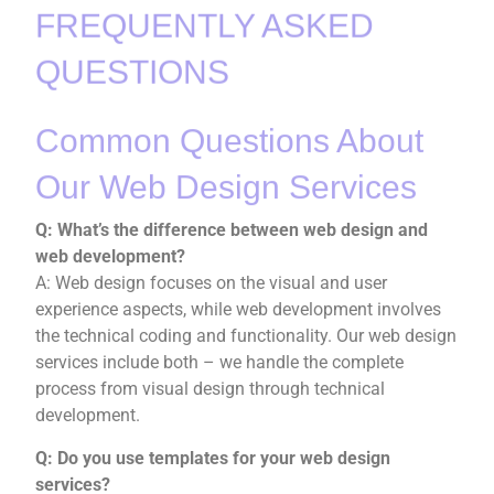
FREQUENTLY ASKED
QUESTIONS
Common Questions About
Our Web Design Services
Q: What’s the difference between web design and
web development?
A: Web design focuses on the visual and user
experience aspects, while web development involves
the technical coding and functionality. Our web design
services include both – we handle the complete
process from visual design through technical
development.
Q: Do you use templates for your web design
services?