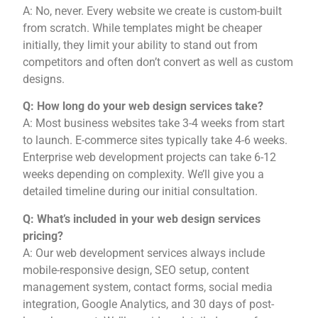
A: No, never. Every website we create is custom-built
from scratch. While templates might be cheaper
initially, they limit your ability to stand out from
competitors and often don’t convert as well as custom
designs.
Q: How long do your web design services take?
A: Most business websites take 3-4 weeks from start
to launch. E-commerce sites typically take 4-6 weeks.
Enterprise web development projects can take 6-12
weeks depending on complexity. We’ll give you a
detailed timeline during our initial consultation.
Q: What’s included in your web design services
pricing?
A: Our web development services always include
mobile-responsive design, SEO setup, content
management system, contact forms, social media
integration, Google Analytics, and 30 days of post-