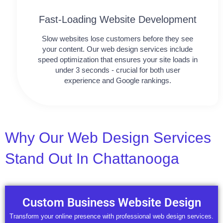
Fast-Loading Website Development
Slow websites lose customers before they see
your content. Our web design services include
speed optimization that ensures your site loads in
under 3 seconds - crucial for both user
experience and Google rankings.
Why Our Web Design Services
Stand Out In Chattanooga
Custom Business Website Design
Transform your online presence with professional web design services.