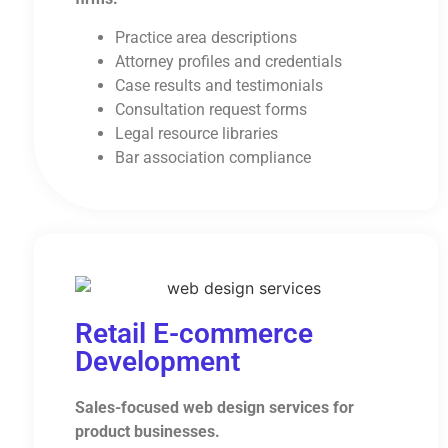
Practice area descriptions
Attorney profiles and credentials
Case results and testimonials
Consultation request forms
Legal resource libraries
Bar association compliance
Retail E-commerce
Development
Sales-focused web design services for
product businesses.