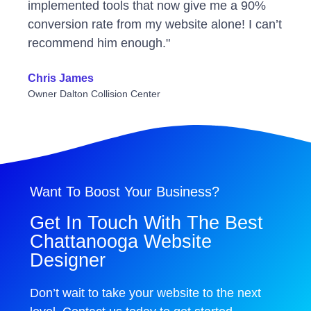
implemented tools that now give me a 90%
conversion rate from my website alone! I can’t
recommend him enough."
Chris James
Owner Dalton Collision Center
Want To Boost Your Business?
Get In Touch With The Best
Chattanooga Website
Designer
Don’t wait to take your website to the next