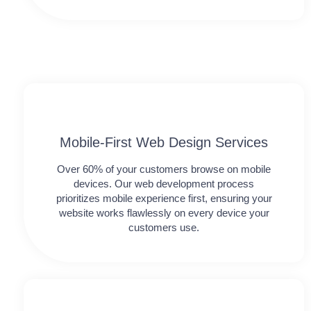
Mobile-First Web Design Services
Over 60% of your customers browse on mobile
devices. Our web development process
prioritizes mobile experience first, ensuring your
website works flawlessly on every device your
customers use.