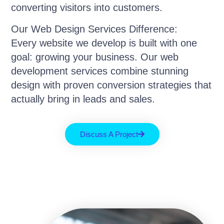
converting visitors into customers.
Our Web Design Services Difference:
Every website we develop is built with one
goal: growing your business. Our web
development services combine stunning
design with proven conversion strategies that
actually bring in leads and sales.
Discuss A Project