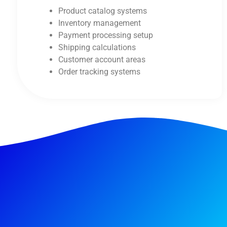
Product catalog systems
Inventory management
Payment processing setup
Shipping calculations
Customer account areas
Order tracking systems