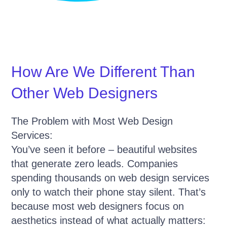
How Are We Different Than
Other Web Designers
The Problem with Most Web Design
Services:
You’ve seen it before – beautiful websites
that generate zero leads. Companies
spending thousands on web design services
only to watch their phone stay silent. That’s
because most web designers focus on
aesthetics instead of what actually matters: