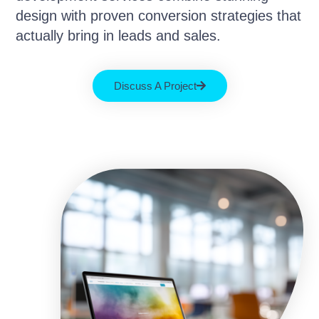
design with proven conversion strategies that
actually bring in leads and sales.
Discuss A Project