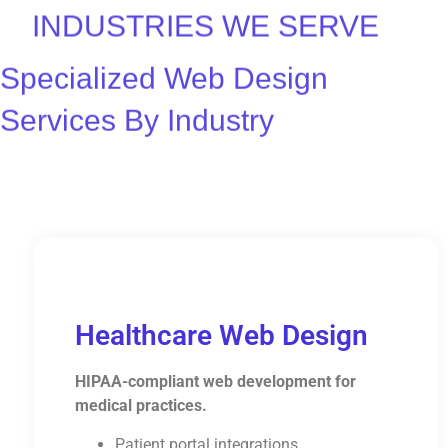
INDUSTRIES WE SERVE
Specialized Web Design
Services By Industry
Healthcare Web Design
HIPAA-compliant web development for
medical practices.
Patient portal integrations