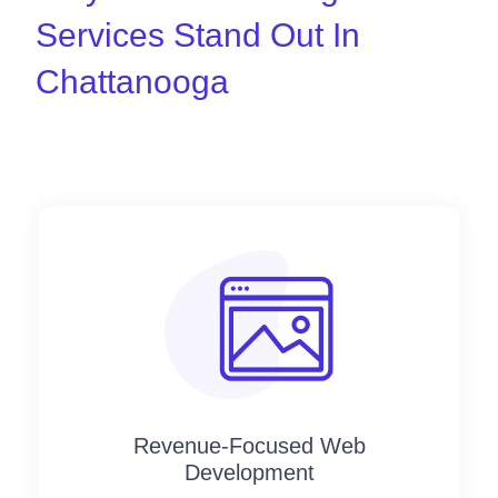
Services Stand Out In
Chattanooga
Revenue-Focused Web
Development