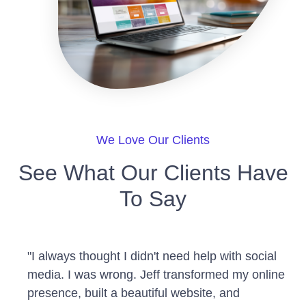
We Love Our Clients
See What Our Clients Have
To Say
"I always thought I didn't need help with social
media. I was wrong. Jeff transformed my online
presence, built a beautiful website, and